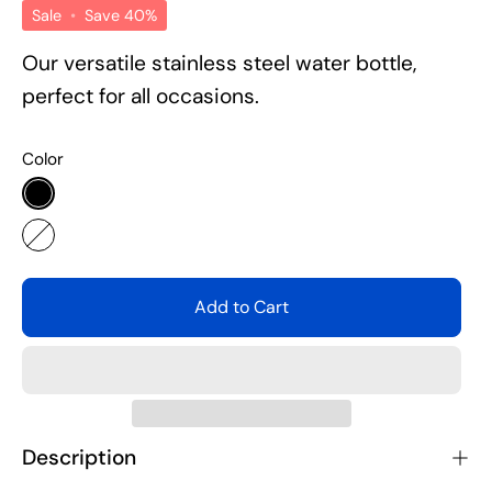
Sale
•
Save
40%
Our versatile stainless steel water bottle,
perfect for all occasions.
Color
Black
White
Add to Cart
Description