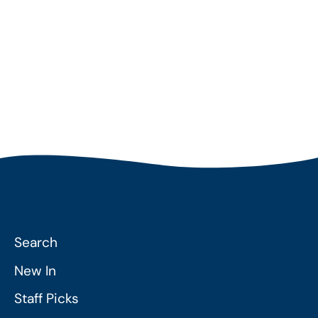
Per Order
Search
New In
Staff Picks