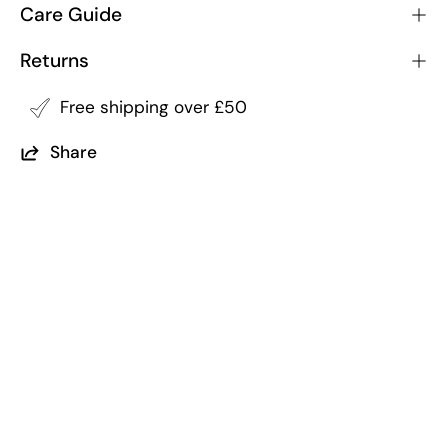
Care Guide
Returns
Free shipping over £50
Share
Returns
Free Shipping
within 14 of purchase
on all order over £50
5 Trees Planted