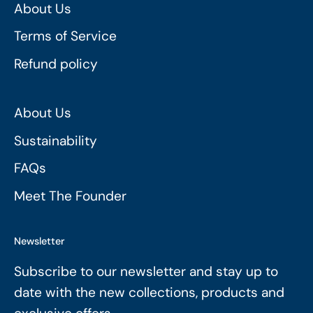
About Us
Terms of Service
Refund policy
About Us
Sustainability
FAQs
Meet The Founder
Newsletter
Subscribe to our newsletter and stay up to
date with the new collections, products and