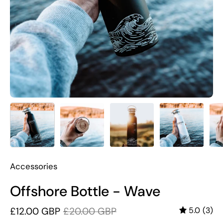
Accessories
Offshore Bottle - Wave
£12.00 GBP
£20.00 GBP
5.0
(3)