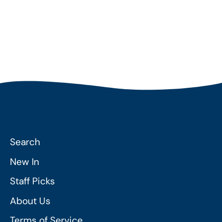
Search
New In
Staff Picks
About Us
Terms of Service