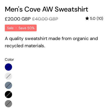
Men's Cove AW Sweatshirt
£20.00 GBP
£40.00 GBP
5.0
(10)
Sale
•
Save
50%
A quality sweatshirt made from organic and
recycled materials.
Color
Navy
Burgundy
Slate
Grey
Black
Grey