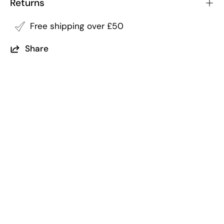
Returns
Free shipping over £50
Share
Returns
Free Shipping
within 14 of purchase
on all order over £50
5 Trees Planted
Per Order