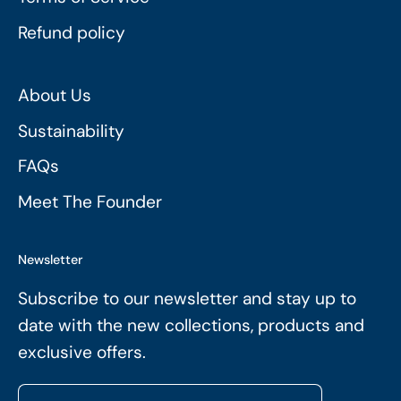
Refund policy
About Us
Sustainability
FAQs
Meet The Founder
Newsletter
Subscribe to our newsletter and stay up to
date with the new collections, products and
exclusive offers.