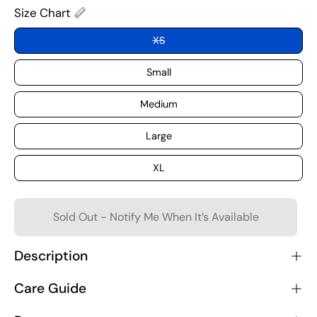
Size Chart
XS
Small
Medium
Large
XL
Sold Out - Notify Me When It’s Available
Description
Care Guide